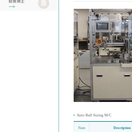
Auto Ball Sizing M/C
Num
Description