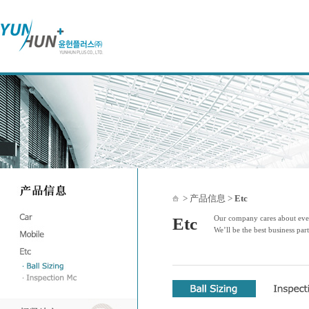
> 产品信息 >
Etc
Our company cares about ever
Etc
We’ll be the best business par