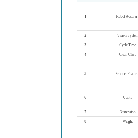
1
Robot Accurar
2
Vision Syste
3
Cycle Time
4
Clean Class
5
Product Featur
6
Utility
7
Dimension
8
Weight