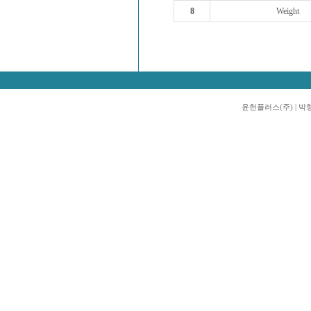
8
Weight
윤헌플러스(주) | 박형진 |