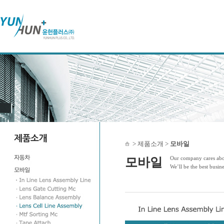
> 제품소개 >
모바일
Our company cares abou
모바일
We’ll be the best busin