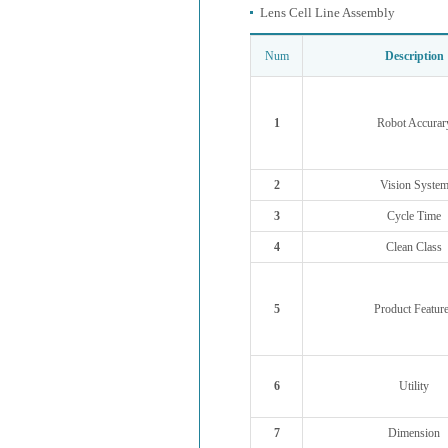
Lens Cell Line Assembly
Num
Description
1
Robot Accurar
2
Vision Syste
3
Cycle Time
4
Clean Class
5
Product Featur
6
Utility
7
Dimension