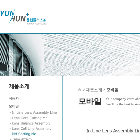
> 제품소개 >
모바일
Our company cares abou
모바일
We’ll be the best busin