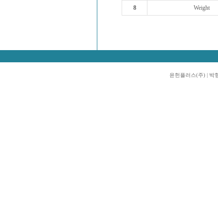
8
Weight
윤헌플러스(주) | 박형진 |