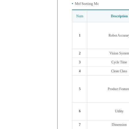
Mtf Sorting Mc
Num
Description
1
Robot Accurar
2
Vision Syste
3
Cycle Time
4
Clean Class
5
Product Featur
6
Utility
7
Dimension